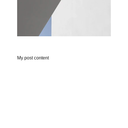
My post content