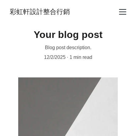
彩虹軒設計整合行銷
Your blog post
Blog post description.
12/2/2025
1 min read